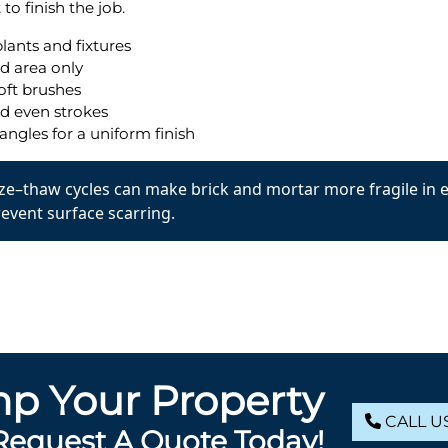
to finish the job.
lants and fixtures
d area only
oft brushes
nd even strokes
angles for a uniform finish
reeze–thaw cycles can make brick and mortar more fragile in 
revent surface scarring.
p Your Property
CALL US
Request A Quote Today!