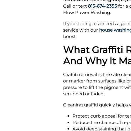
Call or text
815-674-2355
for a
Flow Power Washing.
If your siding also needs a gent
service with our
house washin
boost.
What Graffiti 
And Why It Ma
Graffiti removal is the safe cle
or marker from surfaces like bri
pressure to lift the pigment wi
scrubbed or faded.
Cleaning graffiti quickly helps 
Protect curb appeal for te
Reduce the chance of repe
Avoid deep staining that ge