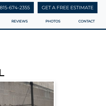
815-674-2355
GET A FREE ESTIMATE
REVIEWS
PHOTOS
CONTACT
L