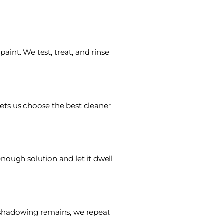
int. We test, treat, and rinse
 lets us choose the best cleaner
nough solution and let it dwell
ht shadowing remains, we repeat