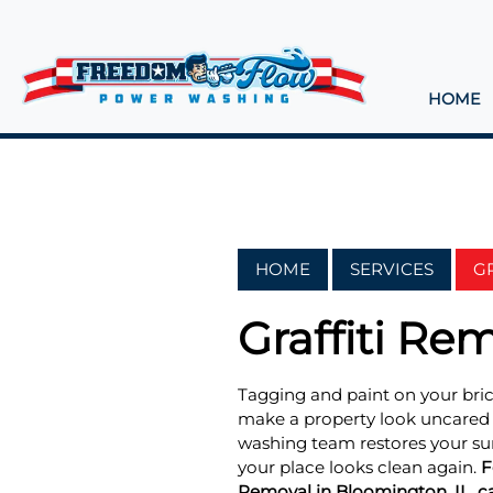
HOME
HOME
SERVICES
G
Graffiti Re
Tagging and paint on your bric
make a property look uncared f
washing team restores your sur
your place looks clean again.
F
Removal in Bloomington, IL, cal