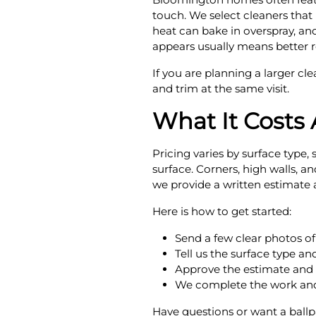
touch. We select cleaners that
heat can bake in overspray, and
appears usually means better re
If you are planning a larger cl
and trim at the same visit.
What It Costs
Pricing varies by surface type
surface. Corners, high walls, 
we provide a written estimate 
Here is how to get started:
Send a few clear photos of
Tell us the surface type a
Approve the estimate and 
We complete the work and
Have questions or want a ballp