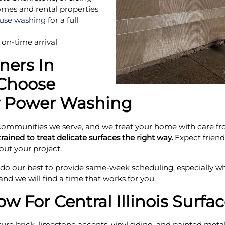
mes and rental properties
use washing
for a full
on-time arrival
ers In
Choose
 Power Washing
ommunities we serve, and we treat your home with care from t
rained to treat delicate surfaces the right way.
Expect friendl
ut your project.
o our best to provide same-week scheduling, especially whe
and we will find a time that works for you.
 For Central Illinois Surfa
e brick, limestone accents, vinyl siding, and painted metal