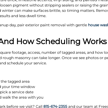
 loosen pigment without stripping sealers or raising the gra
 winter can make surfaces brittle, so timing matters. Removin
sults and less dwell time.
eanup day, pair exterior paint removal with gentle
house was
 And How Scheduling Works
, square footage, access, number of tagged areas, and how l
and rough masonry can take longer. Once we see photos or pe
and schedule your service.
 the tagged area
nd your time window
pick a service date
 walk the area with you
ark before we visit? Call
815-674-2355
and our team at Free