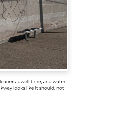
 cleaners, dwell time, and water
kway looks like it should, not