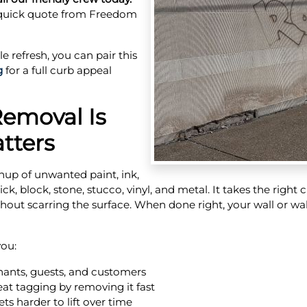
 quick quote from Freedom
le refresh, you can pair this
g
for a full curb appeal
Removal Is
tters
anup of unwanted paint, ink,
ck, block, stone, stucco, vinyl, and metal. It takes the right
thout scarring the surface. When done right, your wall or wal
you:
nants, guests, and customers
at tagging by removing it fast
ts harder to lift over time