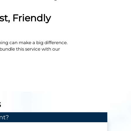
t, Friendly
hing can make a big difference.
 bundle this service with our
s
nt?