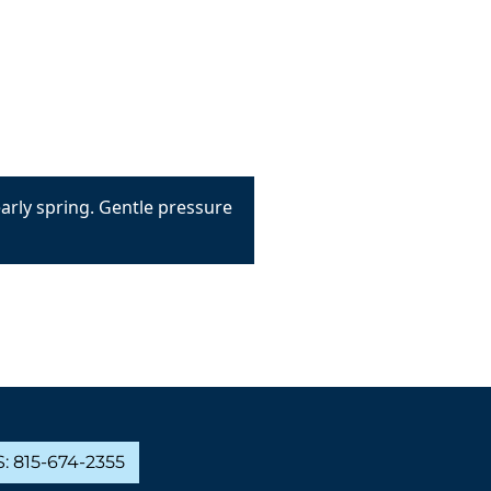
early spring. Gentle pressure
: 815-674-2355