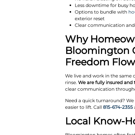
Less downtime for busy ho
Options to bundle with
ho
exterior reset
Clear communication and 
Why Homeown
Bloomington 
Freedom Flow
We live and work in the same c
rinse.
We are fully insured and t
clear communication througho
Need a quick turnaround? We d
easier to lift. Call
815-674-2355
Local Know-How
Bloomington homes often featur