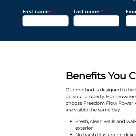
First name
*
Last name
*
Ema
Benefits You 
Our method is designed to be 
on your property. Homeowner
choose Freedom Flow Power W
are visible the same day.
Fresh, clean walls and wal
exterior
No harsh blasting on delica