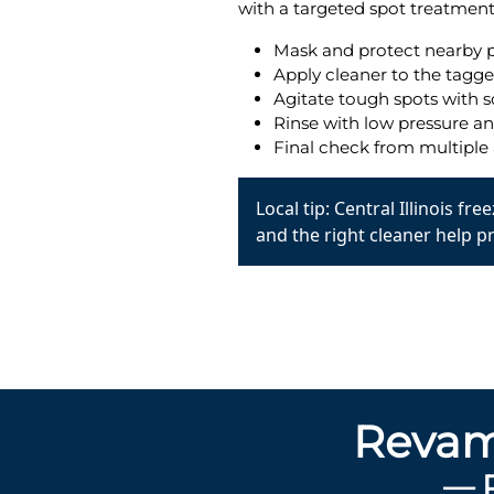
with a targeted spot treatment 
Mask and protect nearby p
Apply cleaner to the tagge
Agitate tough spots with s
Rinse with low pressure a
Final check from multiple 
Local tip: Central Illinois f
and the right cleaner help p
Revam
— 