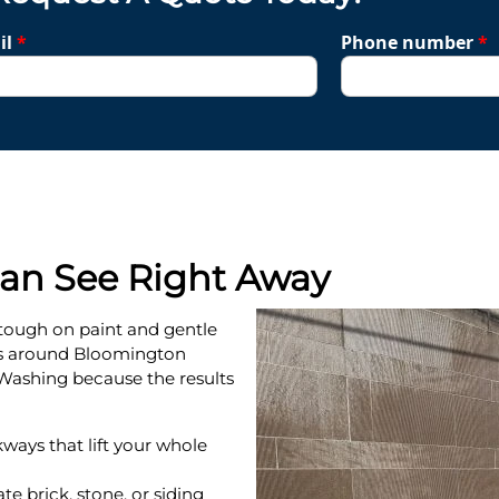
il
*
Phone number
*
Can See Right Away
tough on paint and gentle
s around Bloomington
ashing because the results
kways that lift your whole
te brick, stone, or siding