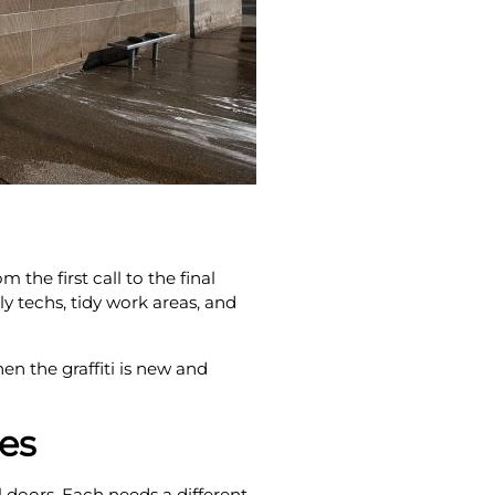
he first call to the final
y techs, tidy work areas, and
n the graffiti is new and
ces
 doors. Each needs a different