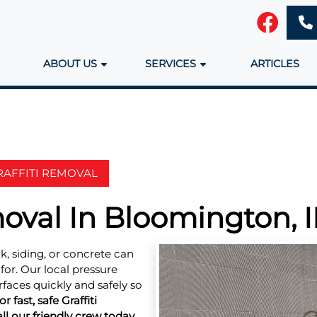
ABOUT US
SERVICES
ARTICLES
RAFFITI REMOVAL
moval In Bloomington, I
k, siding, or concrete can
or. Our local pressure
faces quickly and safely so
or fast, safe Graffiti
l our friendly crew today.