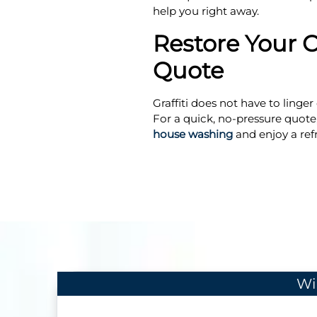
help you right away.
Restore Your C
Quote
Graffiti does not have to ling
For a quick, no-pressure quote,
house washing
and enjoy a ref
Wi