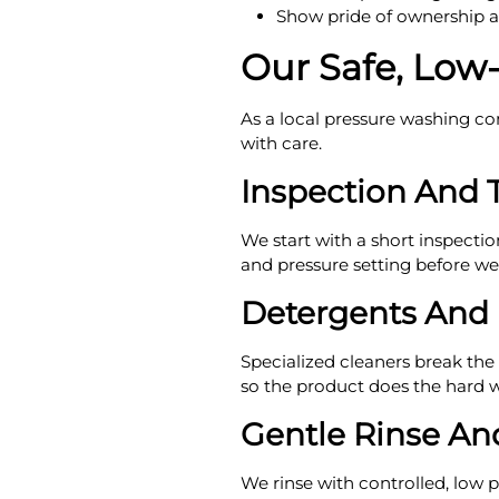
Show pride of ownership 
Our Safe, Low
As a local pressure washing com
with care.
Inspection And 
We start with a short inspectio
and pressure setting before we t
Detergents And
Specialized cleaners break the
so the product does the hard 
Gentle Rinse An
We rinse with controlled, low p