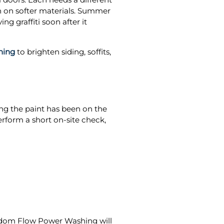
in on softer materials. Summer
g graffiti soon after it
hing
to brighten siding, soffits,
ong the paint has been on the
rform a short on-site check,
dom Flow Power Washing will