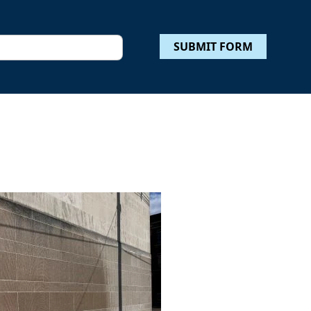
SUBMIT FORM