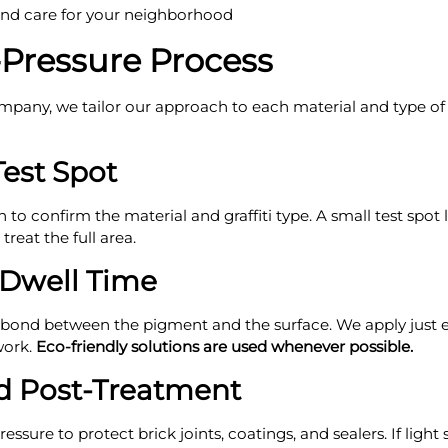
and care for your neighborhood
-Pressure Process
pany, we tailor our approach to each material and type of pa
Test Spot
n to confirm the material and graffiti type. A small test spot
reat the full area.
 Dwell Time
 bond between the pigment and the surface. We apply just e
work.
Eco-friendly solutions are used whenever possible.
d Post-Treatment
ressure to protect brick joints, coatings, and sealers. If lig