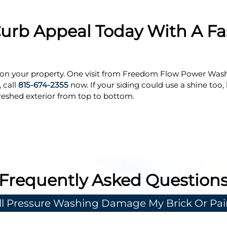
urb Appeal Today With A Fas
er on your property. One visit from Freedom Flow Power Was
 call
815-674-2355
now. If your siding could use a shine too,
reshed exterior from top to bottom.
Frequently Asked Question
ll Pressure Washing Damage My Brick Or Pai