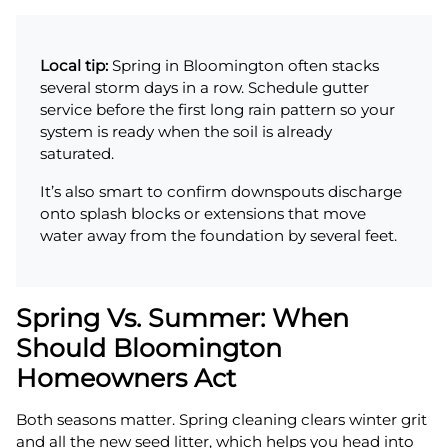
Local tip:
Spring in Bloomington often stacks
several storm days in a row. Schedule gutter
service before the first long rain pattern so your
system is ready when the soil is already
saturated.
It’s also smart to confirm downspouts discharge
onto splash blocks or extensions that move
water away from the foundation by several feet.
Spring Vs. Summer: When
Should Bloomington
Homeowners Act
Both seasons matter. Spring cleaning clears winter grit
and all the new seed litter, which helps you head into