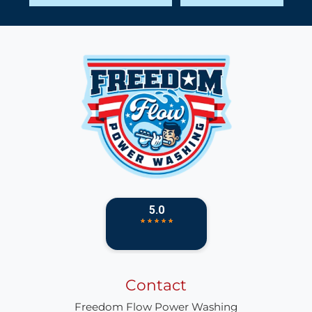
Contact
Freedom Flow Power Washing