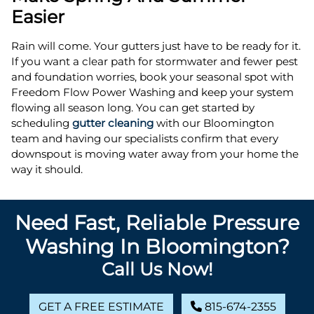
Easier
Rain will come. Your gutters just have to be ready for it.
If you want a clear path for stormwater and fewer pest
and foundation worries, book your seasonal spot with
Freedom Flow Power Washing and keep your system
flowing all season long. You can get started by
scheduling
gutter cleaning
with our Bloomington
team and having our specialists confirm that every
downspout is moving water away from your home the
way it should.
Need Fast, Reliable Pressure
Washing In Bloomington?
Call Us Now!
GET A FREE ESTIMATE
815-674-2355