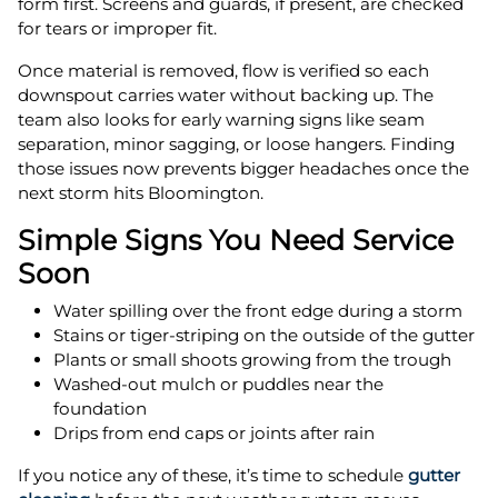
form first. Screens and guards, if present, are checked
for tears or improper fit.
Once material is removed, flow is verified so each
downspout carries water without backing up. The
team also looks for early warning signs like seam
separation, minor sagging, or loose hangers. Finding
those issues now prevents bigger headaches once the
next storm hits Bloomington.
Simple Signs You Need Service
Soon
Water spilling over the front edge during a storm
Stains or tiger-striping on the outside of the gutter
Plants or small shoots growing from the trough
Washed-out mulch or puddles near the
foundation
Drips from end caps or joints after rain
If you notice any of these, it’s time to schedule
gutter