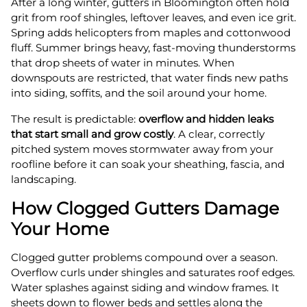
After a long winter, gutters in Bloomington often hold
grit from roof shingles, leftover leaves, and even ice grit.
Spring adds helicopters from maples and cottonwood
fluff. Summer brings heavy, fast-moving thunderstorms
that drop sheets of water in minutes. When
downspouts are restricted, that water finds new paths
into siding, soffits, and the soil around your home.
The result is predictable:
overflow and hidden leaks
that start small and grow costly
. A clear, correctly
pitched system moves stormwater away from your
roofline before it can soak your sheathing, fascia, and
landscaping.
How Clogged Gutters Damage
Your Home
Clogged gutter problems compound over a season.
Overflow curls under shingles and saturates roof edges.
Water splashes against siding and window frames. It
sheets down to flower beds and settles along the