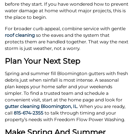
before they start. If you have wondered how to prevent
water damage at home without major projects, this is
the place to begin.
For broader curb appeal, combine service with gentle
roof cleaning
so the eaves and the system that
protects them are handled together. That way the next
storm is just weather, not a worry.
Plan Your Next Step
Spring and summer fill Bloomington gutters with fresh
debris just when rainfall is most intense. A seasonal
plan keeps your home safer and your weekends
simpler. To find a trusted team and schedule a
convenient visit, start at the home page and look for
gutter cleaning Bloomington, IL
. When you are ready,
call
815-674-2355
to talk through timing and your
property’s needs with Freedom Flow Power Washing.
Make Spring And Summer