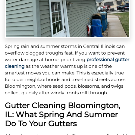
Spring rain and summer storms in Central Illinois can
overflow clogged troughs fast. If you want to prevent
water damage at home, prioritizing
professional gutter
cleaning
as the weather warms up is one of the
smartest moves you can make. This is especially true
for older neighborhoods and tree-lined streets across
Bloomington, where seed pods, blossoms, and twigs
collect quickly after windy fronts roll through.
Gutter Cleaning Bloomington,
IL: What Spring And Summer
Do To Your Gutters