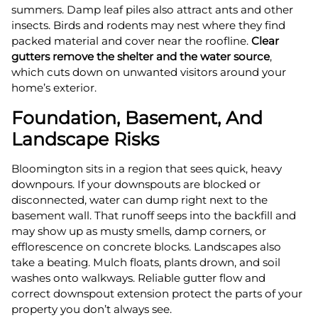
summers. Damp leaf piles also attract ants and other
insects. Birds and rodents may nest where they find
packed material and cover near the roofline.
Clear
gutters remove the shelter and the water source
,
which cuts down on unwanted visitors around your
home’s exterior.
Foundation, Basement, And
Landscape Risks
Bloomington sits in a region that sees quick, heavy
downpours. If your downspouts are blocked or
disconnected, water can dump right next to the
basement wall. That runoff seeps into the backfill and
may show up as musty smells, damp corners, or
efflorescence on concrete blocks. Landscapes also
take a beating. Mulch floats, plants drown, and soil
washes onto walkways. Reliable gutter flow and
correct downspout extension protect the parts of your
property you don’t always see.