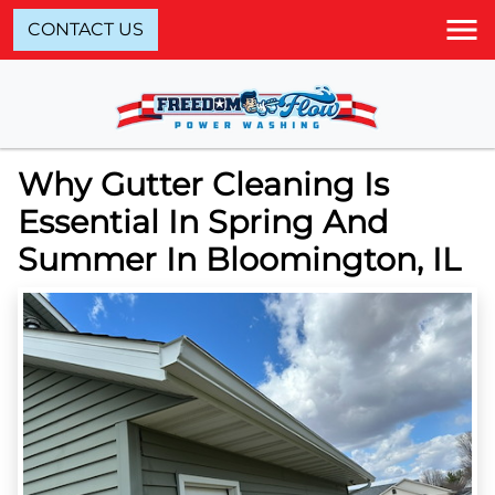
CONTACT US
Why Gutter Cleaning Is
Essential In Spring And
Summer In Bloomington, IL