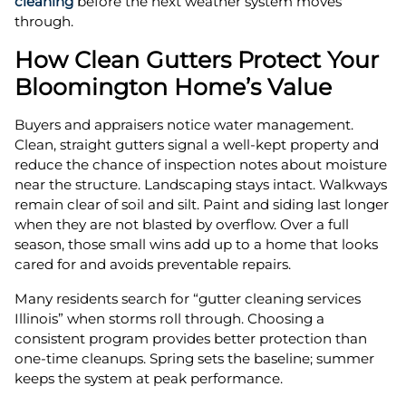
cleaning
before the next weather system moves
through.
How Clean Gutters Protect Your
Bloomington Home’s Value
Buyers and appraisers notice water management.
Clean, straight gutters signal a well-kept property and
reduce the chance of inspection notes about moisture
near the structure. Landscaping stays intact. Walkways
remain clear of soil and silt. Paint and siding last longer
when they are not blasted by overflow. Over a full
season, those small wins add up to a home that looks
cared for and avoids preventable repairs.
Many residents search for “gutter cleaning services
Illinois” when storms roll through. Choosing a
consistent program provides better protection than
one-time cleanups. Spring sets the baseline; summer
keeps the system at peak performance.