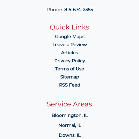
Phone:
815-674-2355
Quick Links
Google Maps
Leave a Review
Articles
Privacy Policy
Terms of Use
Sitemap
RSS Feed
Service Areas
Bloomington, IL
Normal, IL
Downs, IL