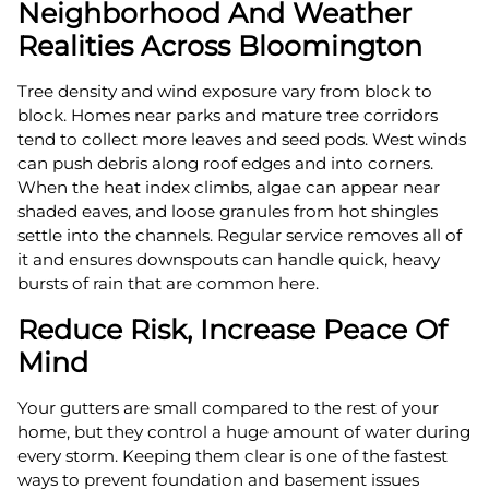
Neighborhood And Weather
Realities Across Bloomington
Tree density and wind exposure vary from block to
block. Homes near parks and mature tree corridors
tend to collect more leaves and seed pods. West winds
can push debris along roof edges and into corners.
When the heat index climbs, algae can appear near
shaded eaves, and loose granules from hot shingles
settle into the channels. Regular service removes all of
it and ensures downspouts can handle quick, heavy
bursts of rain that are common here.
Reduce Risk, Increase Peace Of
Mind
Your gutters are small compared to the rest of your
home, but they control a huge amount of water during
every storm. Keeping them clear is one of the fastest
ways to prevent foundation and basement issues