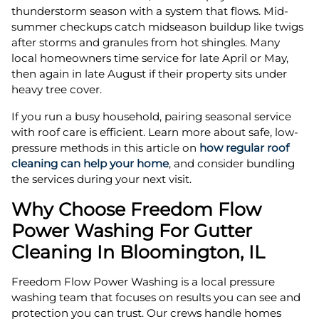
thunderstorm season with a system that flows. Mid-
summer checkups catch midseason buildup like twigs
after storms and granules from hot shingles. Many
local homeowners time service for late April or May,
then again in late August if their property sits under
heavy tree cover.
If you run a busy household, pairing seasonal service
with roof care is efficient. Learn more about safe, low-
pressure methods in this article on
how regular roof
cleaning can help your home
, and consider bundling
the services during your next visit.
Why Choose Freedom Flow
Power Washing For Gutter
Cleaning In Bloomington, IL
Freedom Flow Power Washing is a local pressure
washing team that focuses on results you can see and
protection you can trust. Our crews handle homes