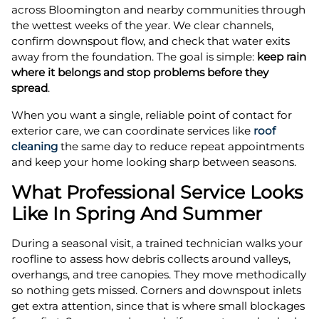
across Bloomington and nearby communities through
the wettest weeks of the year. We clear channels,
confirm downspout flow, and check that water exits
away from the foundation. The goal is simple:
keep rain
where it belongs and stop problems before they
spread
.
When you want a single, reliable point of contact for
exterior care, we can coordinate services like
roof
cleaning
the same day to reduce repeat appointments
and keep your home looking sharp between seasons.
What Professional Service Looks
Like In Spring And Summer
During a seasonal visit, a trained technician walks your
roofline to assess how debris collects around valleys,
overhangs, and tree canopies. They move methodically
so nothing gets missed. Corners and downspout inlets
get extra attention, since that is where small blockages