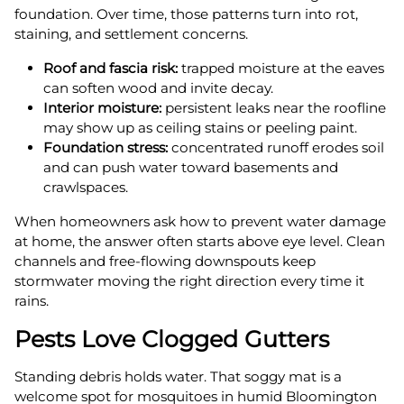
foundation. Over time, those patterns turn into rot,
staining, and settlement concerns.
Roof and fascia risk:
trapped moisture at the eaves
can soften wood and invite decay.
Interior moisture:
persistent leaks near the roofline
may show up as ceiling stains or peeling paint.
Foundation stress:
concentrated runoff erodes soil
and can push water toward basements and
crawlspaces.
When homeowners ask how to prevent water damage
at home, the answer often starts above eye level. Clean
channels and free-flowing downspouts keep
stormwater moving the right direction every time it
rains.
Pests Love Clogged Gutters
Standing debris holds water. That soggy mat is a
welcome spot for mosquitoes in humid Bloomington